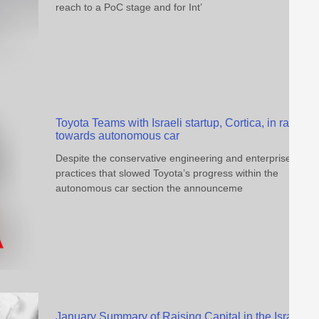
reach to a PoC stage and for Int’
Toyota Teams with Israeli startup, Cortica, in race
towards autonomous car
Despite the conservative engineering and enterprise
practices that slowed Toyota’s progress within the
autonomous car section the announceme
January Summary of Raising Capital in the Israeli