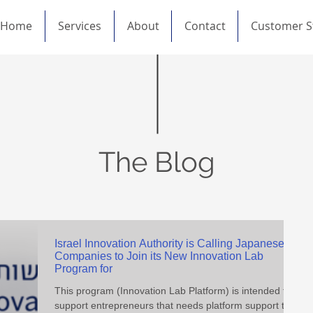
Home
Services
About
Contact
Customer S
The Blog
Israel Innovation Authority is Calling Japanese
Companies to Join its New Innovation Lab
Program for
This program (Innovation Lab Platform) is intended to
support entrepreneurs that needs platform support to