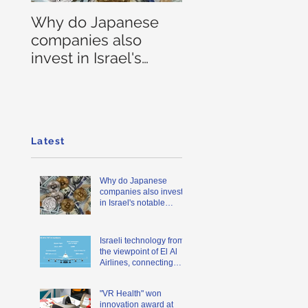
Why do Japanese
companies also
invest in Israel's
notable blockchain
companies?
Latest
Why do Japanese
companies also invest
in Israel's notable
blockchain companies?
Israeli technology from
the viewpoint of El Al
Airlines, connecting
Japan and Israel
"VR Health" won
innovation award at