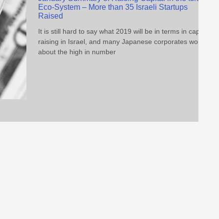
Eco-System – More than 35 Israeli Startups
Raised
It is still hard to say what 2019 will be in terms in capital
raising in Israel, and many Japanese corporates worry
about the high in number