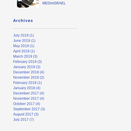
MEDinISRAEL
Archives
July 2019
(1)
1 post
June 2019
(1)
1 post
May 2019
(1)
1 post
April 2019
(1)
1 post
March 2019
(3)
3 posts
February 2019
(3)
3 posts
January 2019
(3)
3 posts
December 2018
(4)
4 posts
November 2018
(2)
2 posts
February 2018
(1)
1 post
January 2018
(4)
4 posts
December 2017
(4)
4 posts
November 2017
(4)
4 posts
October 2017
(4)
4 posts
September 2017
(3)
3 posts
August 2017
(3)
3 posts
July 2017
(7)
7 posts