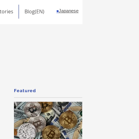
tories
Blog(EN)
Japanese
■
Featured