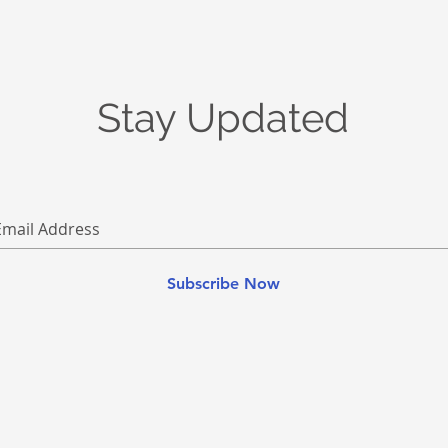
Stay Updated
Subscribe Now