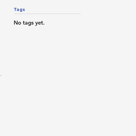
Tags
No tags yet.